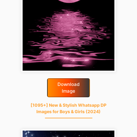
Download
Image
[1095+] New & Stylish Whatsapp DP
Images for Boys & Girls (2024)
good-night-gif