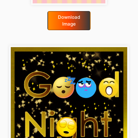
Download
Image
good-night-gif