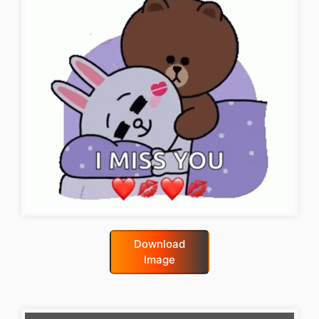
Download
Image
good-night-gif