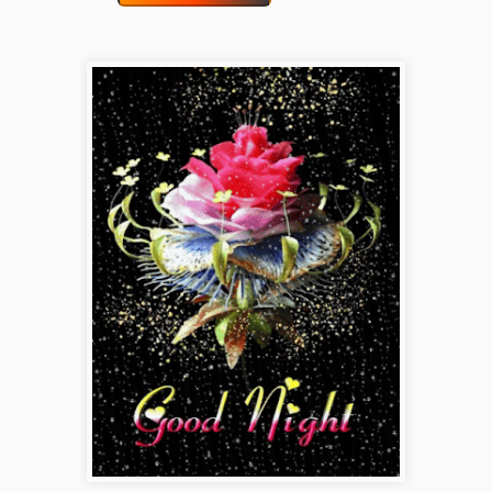
funny-good-night-gif