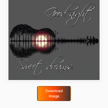
Download
Image
good-night-gif-funny