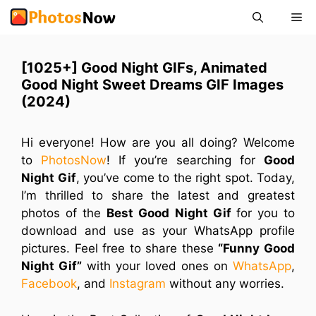
Skip
Me
to
content
[1025+] Good Night GIFs, ‎Animated
Good Night Sweet Dreams GIF Images
(2024)
Hi everyone! How are you all doing? Welcome
to
PhotosNow
! If you’re searching for
Good
Night Gif
, you’ve come to the right spot. Today,
I’m thrilled to share the latest and greatest
photos of the
Best Good Night Gif
for you to
download and use as your WhatsApp profile
pictures. Feel free to share these
“Funny Good
Night Gif”
with your loved ones on
WhatsApp
,
Facebook
, and
Instagram
without any worries.