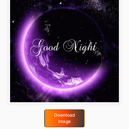
Download
Image