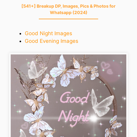
[541+] Breakup DP, Images, Pics & Photos for
Whatsapp (2024)
good-night-gif
Good Night Images
Good Evening Images