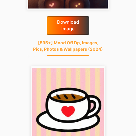
Download
Image
[595+] Mood Off Dp, Images,
Pics, Photos & Wallpapers (2024)
good-night-gif