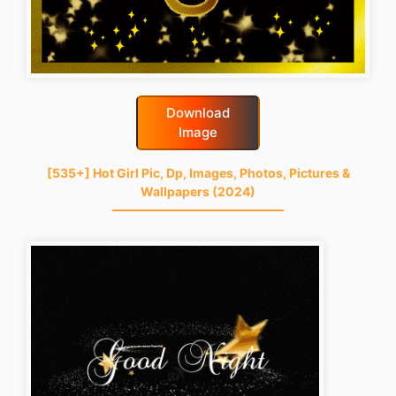
Download
Image
[535+] Hot Girl Pic, Dp, Images, Photos, Pictures &
Wallpapers (2024)
good-night-gif