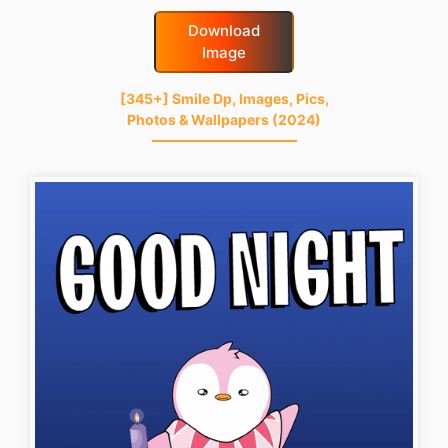
Download
Image
[345+] Smile Dp, Images, Pics,
Photos & Wallpapers (2024)
good-night-gif