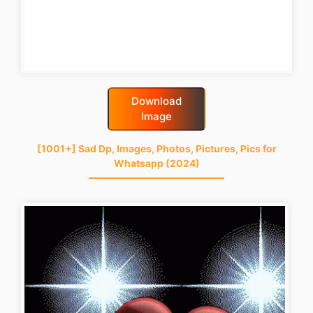
Download
Image
[1001+] Sad Dp, Images, Photos, Pictures, Pics for
Whatsapp (2024)
good-night-gif