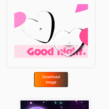
Download
Image
good-night-gif-funny