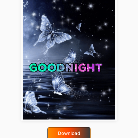
Download