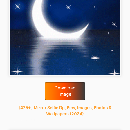
Download
Image
[425+] Mirror Selfie Dp, Pics, Images, Photos &
Wallpapers (2024)
good-night-gif