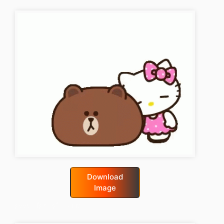
Download
Image
good-night-gif-funny