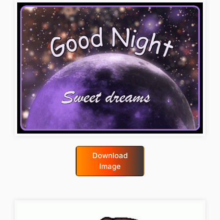
Download
Image
good-night-gif