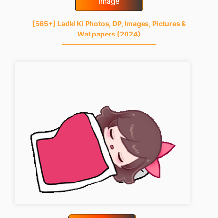
Image
[565+] Ladki Ki Photos, DP, Images, Pictures &
Wallpapers (2024)
good-night-gif