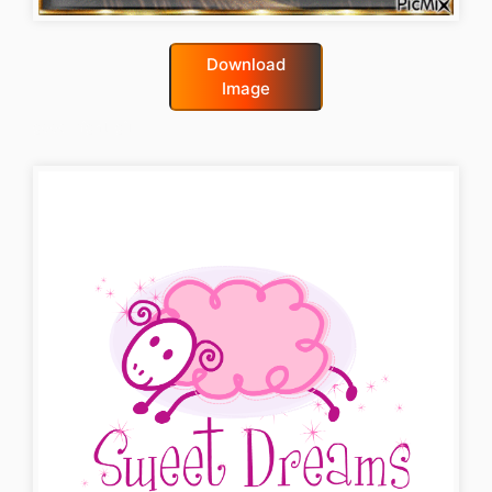
Download
Image
good-night-gif