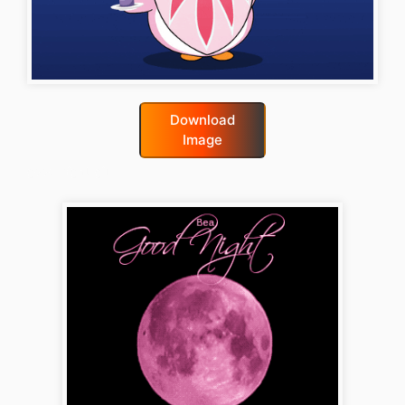
Download
Image
good-night-gif