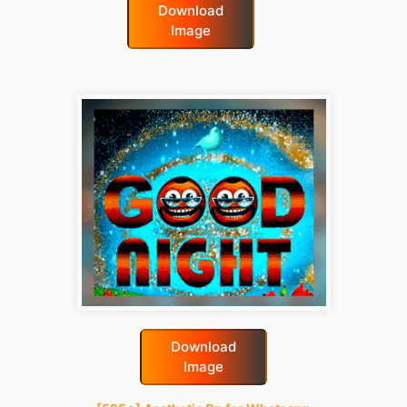
Download
Image
good-night-gif
Download
Image