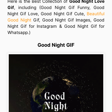
Here is the Best Collection of
Good Night Love
Gif
, including (Good Night Gif Funny, Good
Night Gif Love, Good Night Gif Cute,
Beautiful
Good Night
Gif, Good Night Gif Images, Good
Night Gif for Instagram & Good Night Gif for
Whatsapp.)
Good Night GIF