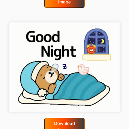
Image
good-night-gif
Download