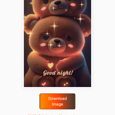
Download
Image