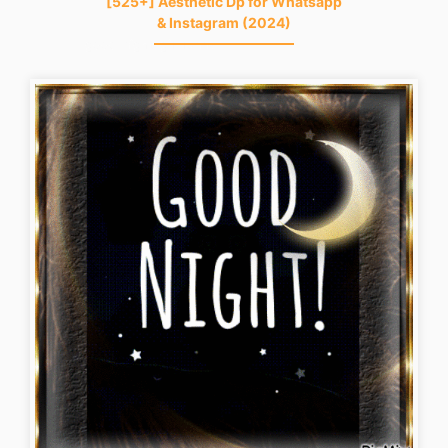
[525+] Aesthetic Dp for Whatsapp
& Instagram (2024)
good-night-gif-funny