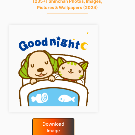
[235+] Shinchan Photos, Images,
Pictures & Wallpapers (2024)
good-night-gif
Download
Image