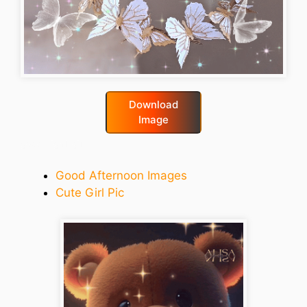
Download
Image
good-night-gif
Good Afternoon Images
Cute Girl Pic