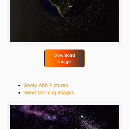
Download
Image
good-night-gif
Goofy Ahh Pictures
Good Morning Images