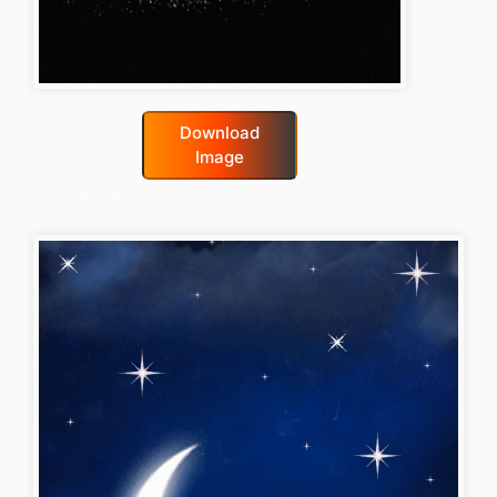
Download
Image
good-night-gif