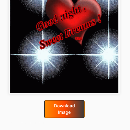
Download
Image
love-good-night-gif